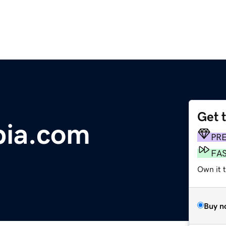
Get 
bia.com
PR
FA
Own it 
Buy n