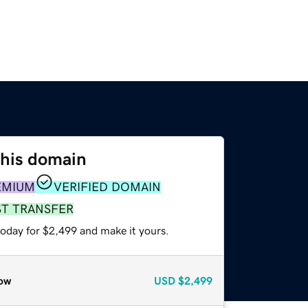
this domain
EMIUM
VERIFIED DOMAIN
ST TRANSFER
today for $2,499 and make it yours.
ow
USD
$2,499