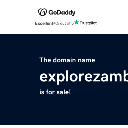
Excellent
4.5 out of 5
The domain name
explorezam
is for sale!