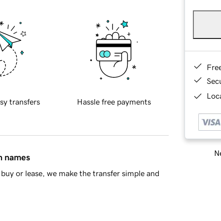
Fre
Sec
Loca
sy transfers
Hassle free payments
Ne
in names
buy or lease, we make the transfer simple and