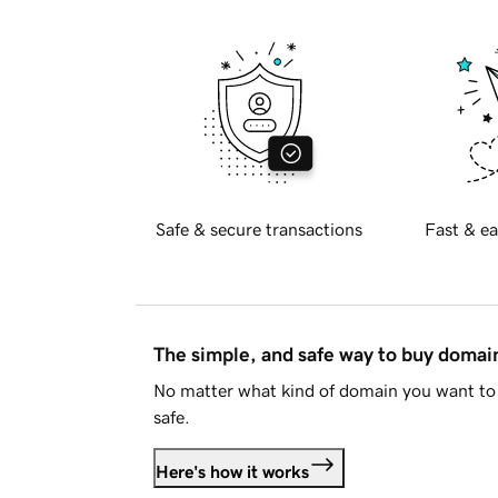
Safe & secure transactions
Fast & ea
The simple, and safe way to buy doma
No matter what kind of domain you want to 
safe.
Here's how it works