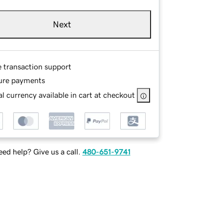
Next
e transaction support
ure payments
l currency available in cart at checkout
ed help? Give us a call.
480-651-9741